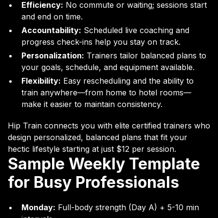
Efficiency:
No commute or waiting; sessions start
and end on time.
Accountability:
Scheduled live coaching and
progress check-ins help you stay on track.
Personalization:
Trainers tailor balanced plans to
your goals, schedule, and equipment available.
Flexibility:
Easy rescheduling and the ability to
train anywhere—from home to hotel rooms—
make it easier to maintain consistency.
Hip Train connects you with elite certified trainers who
design personalized, balanced plans that fit your
hectic lifestyle starting at just $12 per session.
Sample Weekly Template
for Busy Professionals
Monday:
Full-body strength (Day A) + 5-10 min