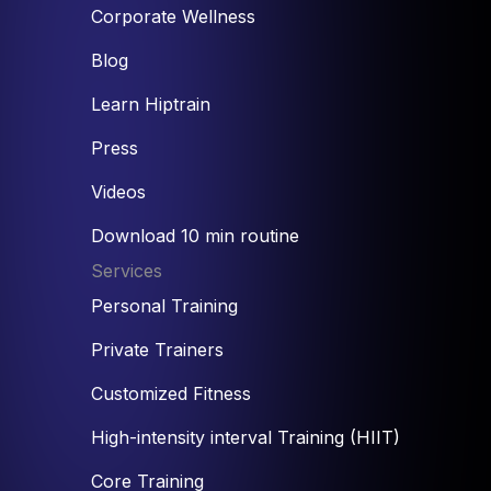
Corporate Wellness
Blog
Learn Hiptrain
Press
Videos
Download 10 min routine
Services
Personal Training
Private Trainers
Customized Fitness
High-intensity interval Training (HIIT)
Core Training