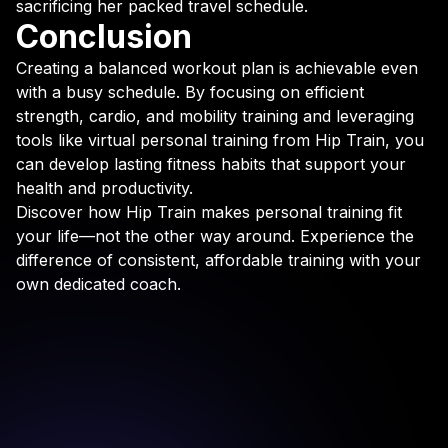
sacrificing her packed travel schedule.
Conclusion
Creating a balanced workout plan is achievable even
with a busy schedule. By focusing on efficient
strength, cardio, and mobility training and leveraging
tools like virtual personal training from Hip Train, you
can develop lasting fitness habits that support your
health and productivity.
Discover how Hip Train makes personal training fit
your life—not the other way around. Experience the
difference of consistent, affordable training with your
own dedicated coach.