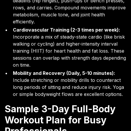
deadlifts (hip hinges), push-ups or bench presses,
rows, and carries. Compound movements improve
metabolism, muscle tone, and joint health
efficiently.
Cardiovascular Training (2-3 times per week):
Incorporate a mix of steady-state cardio (like brisk
walking or cycling) and higher-intensity interval
training (HIIT) for heart health and fat loss. These
sessions can overlap with strength days depending
on time.
Mobility and Recovery (Daily, 5-10 minutes):
Include stretching or mobility drills to counteract
long periods of sitting and reduce injury risk. Yoga
or simple bodyweight flows are excellent options.
Sample 3-Day Full-Body
Workout Plan for Busy