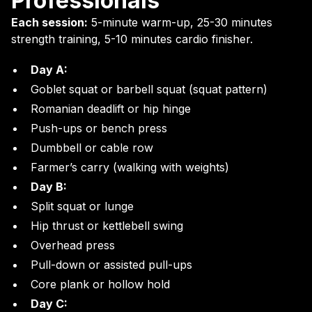
Professionals
Each session:
5-minute warm-up, 25-30 minutes
strength training, 5-10 minutes cardio finisher.
Day A:
Goblet squat or barbell squat (squat pattern)
Romanian deadlift or hip hinge
Push-ups or bench press
Dumbbell or cable row
Farmer’s carry (walking with weights)
Day B:
Split squat or lunge
Hip thrust or kettlebell swing
Overhead press
Pull-down or assisted pull-ups
Core plank or hollow hold
Day C: