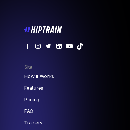
Site
How it Works
Features
Pricing
FAQ
Trainers