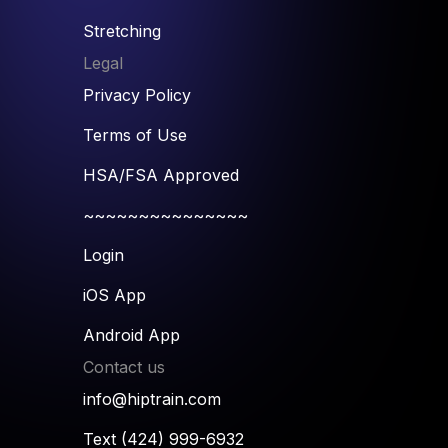
Stretching
Legal
Privacy Policy
Terms of Use
HSA/FSA Approved
~~~~~~~~~~~~~~~
Login
iOS App
Android App
Contact us
info@hiptrain.com
Text (424) 999-6932