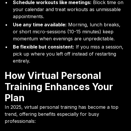
Schedule workouts like meetings:
Block time on
your calendar and treat workouts as unmissable
appointments.
Use any time available:
Morning, lunch breaks,
or short micro-sessions (10-15 minutes) keep
momentum when evenings are unpredictable.
Be flexible but consistent:
If you miss a session,
pick up where you left off instead of restarting
entirely.
How Virtual Personal
Training Enhances Your
Plan
In 2025, virtual personal training has become a top
trend, offering benefits especially for busy
professionals: