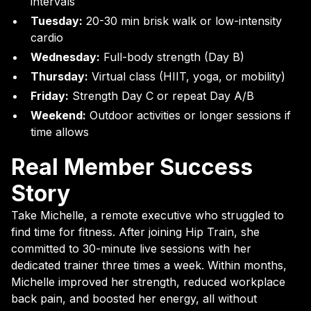
intervals
Tuesday:
20-30 min brisk walk or low-intensity
cardio
Wednesday:
Full-body strength (Day B)
Thursday:
Virtual class (HIIT, yoga, or mobility)
Friday:
Strength Day C or repeat Day A/B
Weekend:
Outdoor activities or longer sessions if
time allows
Real Member Success
Story
Take Michelle, a remote executive who struggled to
find time for fitness. After joining Hip Train, she
committed to 30-minute live sessions with her
dedicated trainer three times a week. Within months,
Michelle improved her strength, reduced workplace
back pain, and boosted her energy, all without