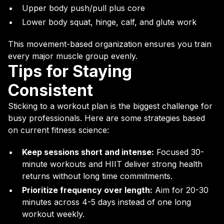
Upper body push/pull plus core
Lower body squat, hinge, calf, and glute work
This movement-based organization ensures you train
every major muscle group evenly.
Tips for Staying
Consistent
Sticking to a workout plan is the biggest challenge for
busy professionals. Here are some strategies based
on current fitness science:
Keep sessions short and intense:
Focused 30-
minute workouts and HIIT deliver strong health
returns without long time commitments.
Prioritize frequency over length:
Aim for 20-30
minutes across 4-5 days instead of one long
workout weekly.