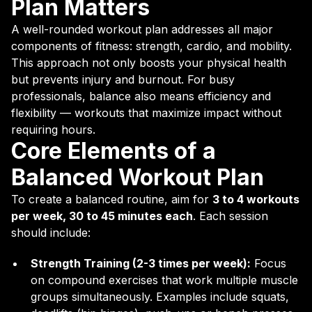
Plan Matters
A well-rounded workout plan addresses all major
components of fitness: strength, cardio, and mobility.
This approach not only boosts your physical health
but prevents injury and burnout. For busy
professionals, balance also means efficiency and
flexibility — workouts that maximize impact without
requiring hours.
Core Elements of a
Balanced Workout Plan
To create a balanced routine, aim for
3 to 4 workouts
per week, 30 to 45 minutes each
. Each session
should include:
Strength Training (2-3 times per week):
Focus
on compound exercises that work multiple muscle
groups simultaneously. Examples include squats,