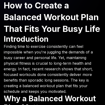
How to Create a
Balanced Workout Plan
That Fits Your Busy Life
Introduction
Finding time to exercise consistently can feel
impossible when you're juggling the demands of a
busy career and personal life. Yet, maintaining
physical fitness is crucial to long-term health and
energy. In fact, recent research shows that short,
focused workouts done consistently deliver more
benefits than sporadic long sessions. The key is
creating a balanced workout plan that fits your
schedule and keeps you motivated.
Why a Balanced Workout