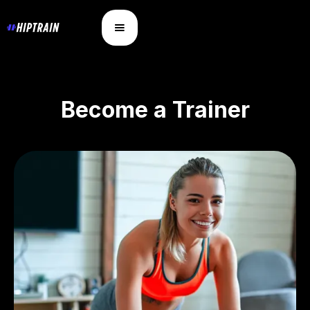
Become a Trainer