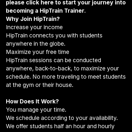
please
click here
to start your journey into
becoming a HipTrain Trainer.
Why Join HipTrain?
Increase your income
HipTrain connects you with students
anywhere in the globe.
Maximize your free time
HipTrain sessions can be conducted
anywhere, back-to-back, to maximize your
schedule. No more traveling to meet students
at the gym or their house.
How Does It Work?
You manage your time.
We schedule according to your availability.
We offer students half an hour and hourly