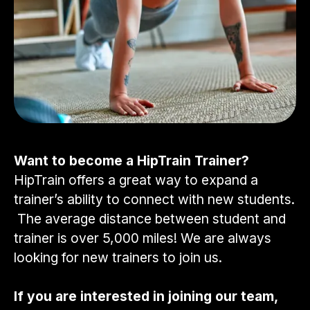
Want to become a HipTrain Trainer?
HipTrain offers a great way to expand a
trainer’s ability to connect with new students.
The average distance between student and
trainer is over 5,000 miles! We are always
looking for new trainers to join us.
If you are interested in joining our team,