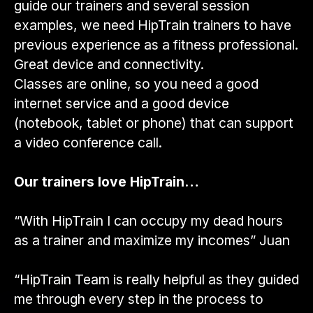
guide our trainers and several session
examples, we need HipTrain trainers to have
previous experience as a fitness professional.
Great device and connectivity.
Classes are online, so you need a good
internet service and a good device
(notebook, tablet or phone) that can support
a video conference call.
Our trainers love HipTrain…
“With HipTrain I can occupy my dead hours
as a trainer and maximize my incomes” Juan
“HipTrain Team is really helpful as they guided
me through every step in the process to