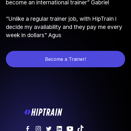
become an international trainer” Gabriel
“Unlike a regular trainer job, with HipTrain i
decide my availability and they pay me every
week in dollars” Agus
Become a Trainer!