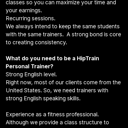
classes so you can maximize your time and
your earnings.
Recurring sessions.
We always intend to keep the same students
with the same trainers. A strong bond is core
to creating consistency.
What do you need to be a HipTrain
Personal Trainer?
Strong English level.
Right now, most of our clients come from the
United States. So, we need trainers with
strong English speaking skills.
Experience as a fitness professional.
Although we provide a class structure to