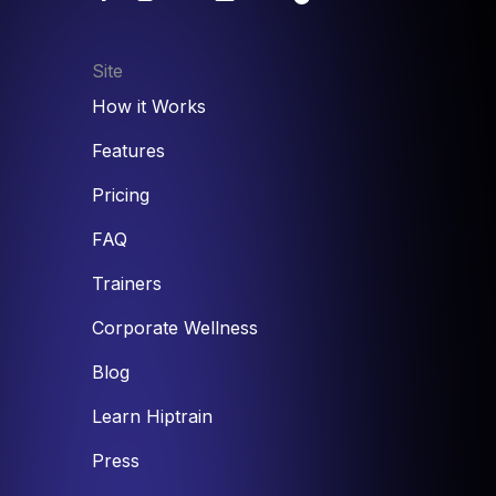
Site
How it Works
Features
Pricing
FAQ
Trainers
Corporate Wellness
Blog
Learn Hiptrain
Press