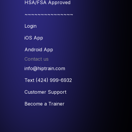
HSA/FSA Approved
~~~~~~~~~~~~~~~
Login
iOS App
Android App
Contact us
info@hiptrain.com
Text (424) 999-6932
Customer Support
Become a Trainer