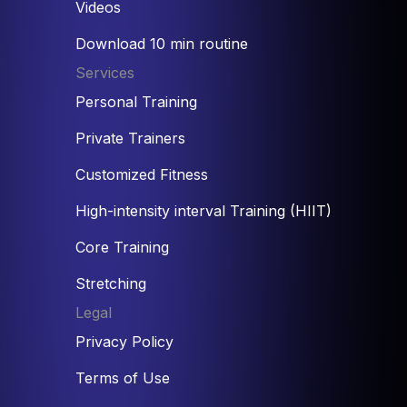
Videos
Download 10 min routine
Services
Personal Training
Private Trainers
Customized Fitness
High-intensity interval Training (HIIT)
Core Training
Stretching
Legal
Privacy Policy
Terms of Use