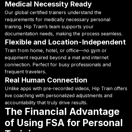
Medical Necessity Ready
Our global certified trainers understand the
requirements for medically necessary personal
training. Hip Train’s team supports your
documentation needs, making the process seamless.
Flexible and Location-Independent
Train from home, hotel, or office—no gym or
equipment required beyond a mat and internet
connection. Perfect for busy professionals and
frequent travelers.
Real Human Connection
Unlike apps with pre-recorded videos, Hip Train offers
live coaching with personalized adjustments and
accountability that truly drive results.
The Financial Advantage
of Using FSA for Personal