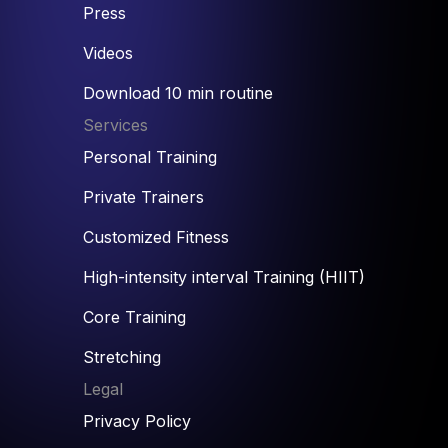
Press
Videos
Download 10 min routine
Services
Personal Training
Private Trainers
Customized Fitness
High-intensity interval Training (HIIT)
Core Training
Stretching
Legal
Privacy Policy