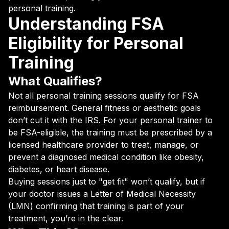
personal training.
Understanding FSA
Eligibility for Personal
Training
What Qualifies?
Not all personal training sessions qualify for FSA
reimbursement. General fitness or aesthetic goals
don’t cut it with the IRS. For your personal trainer to
be FSA-eligible, the training must be prescribed by a
licensed healthcare provider to treat, manage, or
prevent a diagnosed medical condition like obesity,
diabetes, or heart disease.
Buying sessions just to "get fit" won’t qualify, but if
your doctor issues a Letter of Medical Necessity
(LMN) confirming that training is part of your
treatment, you’re in the clear.