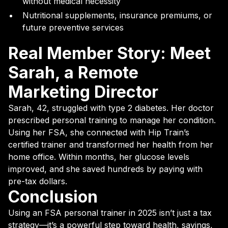
without medical necessity
Nutritional supplements, insurance premiums, or
future preventive services
Real Member Story: Meet
Sarah, a Remote
Marketing Director
Sarah, 42, struggled with type 2 diabetes. Her doctor
prescribed personal training to manage her condition.
Using her FSA, she connected with Hip Train’s
certified trainer and transformed her health from her
home office. Within months, her glucose levels
improved, and she saved hundreds by paying with
pre-tax dollars.
Conclusion
Using an FSA personal trainer in 2025 isn’t just a tax
strategy—it’s a powerful step toward health, savings,