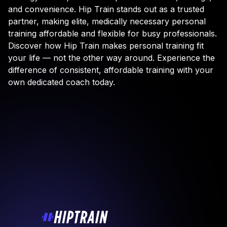
and convenience. Hip Train stands out as a trusted
partner, making elite, medically necessary personal
training affordable and flexible for busy professionals.
Discover how Hip Train makes personal training fit
your life — not the other way around. Experience the
difference of consistent, affordable training with your
own dedicated coach today.