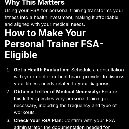
Why This Matters
Using your FSA for personal training transforms your
fitness into a health investment, making it affordable
and aligned with your medical needs.
How to Make Your
Personal Trainer FSA-
Eligible
Get a Health Evaluation:
Schedule a consultation
with your doctor or healthcare provider to discuss
your fitness needs related to your diagnosis.
Obtain a Letter of Medical Necessity:
Ensure
this letter specifies why personal training is
necessary, including the frequency and type of
workouts.
Check Your FSA Plan:
Confirm with your FSA
administrator the documentation needed for