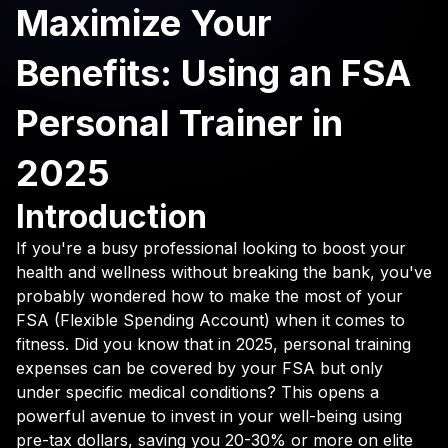
Maximize Your
Benefits: Using an FSA
Personal Trainer in
2025
Introduction
If you're a busy professional looking to boost your
health and wellness without breaking the bank, you've
probably wondered how to make the most of your
FSA (Flexible Spending Account) when it comes to
fitness. Did you know that in 2025, personal training
expenses can be covered by your FSA but only
under specific medical conditions? This opens a
powerful avenue to invest in your well-being using
pre-tax dollars, saving you 20-30% or more on elite