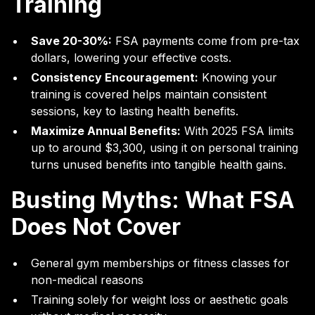
Training
Save 20-30%:
FSA payments come from pre-tax
dollars, lowering your effective costs.
Consistency Encouragement:
Knowing your
training is covered helps maintain consistent
sessions, key to lasting health benefits.
Maximize Annual Benefits:
With 2025 FSA limits
up to around $3,300, using it on personal training
turns unused benefits into tangible health gains.
Busting Myths: What FSA
Does Not Cover
General gym memberships or fitness classes for
non-medical reasons
Training solely for weight loss or aesthetic goals