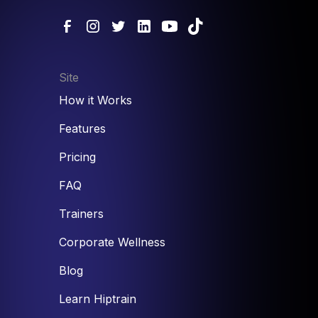
Site
How it Works
Features
Pricing
FAQ
Trainers
Corporate Wellness
Blog
Learn Hiptrain