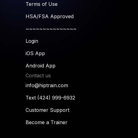
Terms of Use
HSA/FSA Approved
~~~~~~~~~~~~~~~
Login
iOS App
Android App
Contact us
info@hiptrain.com
Text (424) 999-6932
Customer Support
Become a Trainer