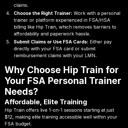
claims.
Choose the Right Trainer:
Work with a personal
trainer or platform experienced in FSA/HSA
billing like Hip Train, which removes barriers to
affordability and paperwork hassle.
Submit Claims or Use FSA Cards:
Either pay
directly with your FSA card or submit
reimbursement claims with your LMN.
Why Choose Hip Train for
Your FSA Personal Trainer
Needs?
Affordable, Elite Training
Hip Train offers live 1-on-1 sessions starting at just
$12, making elite training accessible well within your
FSA budget.