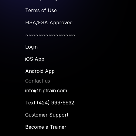
Terms of Use
HSA/FSA Approved
~~~~~~~~~~~~~~~
Login
iOS App
Android App
Contact us
info@hiptrain.com
Text (424) 999-6932
Customer Support
Become a Trainer