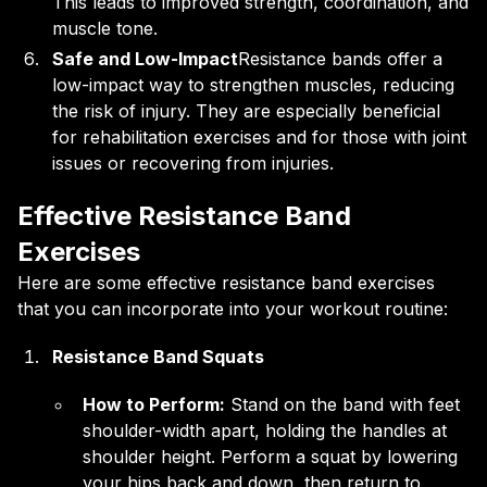
This leads to improved strength, coordination, and
muscle tone.
Safe and Low-Impact
Resistance bands offer a
low-impact way to strengthen muscles, reducing
the risk of injury. They are especially beneficial
for rehabilitation exercises and for those with joint
issues or recovering from injuries.
Effective Resistance Band
Exercises
Here are some effective resistance band exercises
that you can incorporate into your workout routine:
Resistance Band Squats
How to Perform:
Stand on the band with feet
shoulder-width apart, holding the handles at
shoulder height. Perform a squat by lowering
your hips back and down, then return to