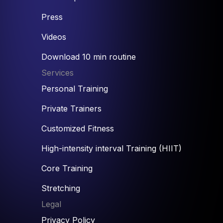
Press
Videos
Download 10 min routine
Services
Personal Training
Private Trainers
Customized Fitness
High-intensity interval Training (HIIT)
Core Training
Stretching
Legal
Privacy Policy