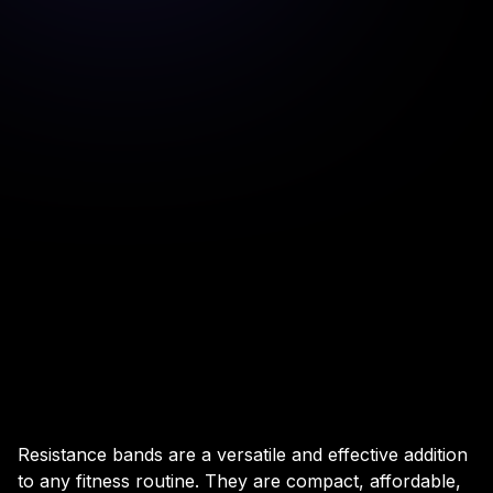
Resistance bands are a versatile and effective addition
to any fitness routine. They are compact, affordable,