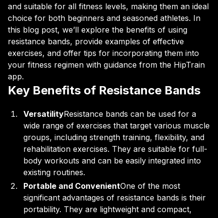
and suitable for all fitness levels, making them an ideal
choice for both beginners and seasoned athletes. In
this blog post, we’ll explore the benefits of using
resistance bands, provide examples of effective
exercises, and offer tips for incorporating them into
your fitness regimen with guidance from the HipTrain
app.
Key Benefits of Resistance Bands
Versatility
Resistance bands can be used for a
wide range of exercises that target various muscle
groups, including strength training, flexibility, and
rehabilitation exercises. They are suitable for full-
body workouts and can be easily integrated into
existing routines.
Portable and Convenient
One of the most
significant advantages of resistance bands is their
portability. They are lightweight and compact,