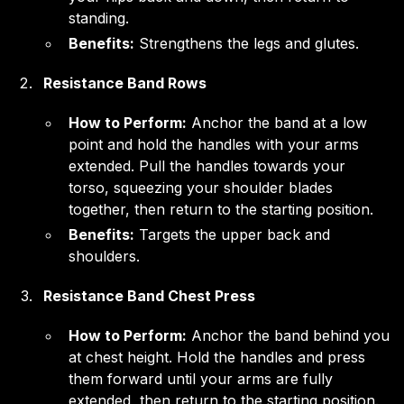
standing.
Benefits:
Strengthens the legs and glutes.
Resistance Band Rows
How to Perform:
Anchor the band at a low
point and hold the handles with your arms
extended. Pull the handles towards your
torso, squeezing your shoulder blades
together, then return to the starting position.
Benefits:
Targets the upper back and
shoulders.
Resistance Band Chest Press
How to Perform:
Anchor the band behind you
at chest height. Hold the handles and press
them forward until your arms are fully
extended, then return to the starting position.