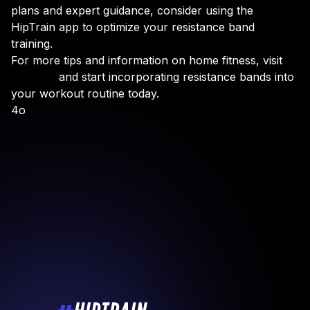
plans and expert guidance, consider using the
HipTrain app to optimize your resistance band
training.
For more tips and information on home fitness, visit
HipTrain
and start incorporating resistance bands into
your workout routine today.
4o