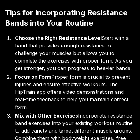
Tips for Incorporating Resistance
Bands into Your Routine
Choose the Right Resistance Level
Start with a
band that provides enough resistance to
challenge your muscles but allows you to
complete the exercises with proper form. As you
get stronger, you can progress to heavier bands.
Focus on Form
Proper form is crucial to prevent
injuries and ensure effective workouts. The
HipTrain app offers video demonstrations and
real-time feedback to help you maintain correct
form.
Mix with Other Exercises
Incorporate resistance
band exercises into your existing workout routine
to add variety and target different muscle groups.
Combine them with bodyweight exercises, free