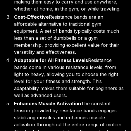
making them easy to carry and use anywhere,
whether at home, in the gym, or while traveling.
Cost-Effective
Resistance bands are an
affordable alternative to traditional gym
equipment. A set of bands typically costs much
less than a set of dumbbells or a gym
membership, providing excellent value for their
versatility and effectiveness.
Adaptable for All Fitness Levels
Resistance
bands come in various resistance levels, from
light to heavy, allowing you to choose the right
level for your fitness and strength. This
adaptability makes them suitable for beginners as
well as advanced users.
Enhances Muscle Activation
The constant
tension provided by resistance bands engages
stabilizing muscles and enhances muscle
activation throughout the entire range of motion.