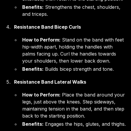
Benefits:
Strengthens the chest, shoulders,
and triceps.
Resistance Band Bicep Curls
How to Perform:
Stand on the band with feet
hip-width apart, holding the handles with
palms facing up. Curl the handles towards
your shoulders, then lower back down.
Benefits:
Builds bicep strength and tone.
Resistance Band Lateral Walks
How to Perform:
Place the band around your
legs, just above the knees. Step sideways,
maintaining tension in the band, and then step
back to the starting position.
Benefits:
Engages the hips, glutes, and thighs.