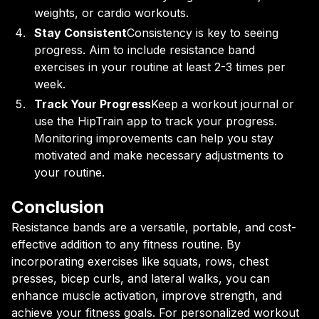
weights, or cardio workouts.
Stay Consistent
Consistency is key to seeing
progress. Aim to include resistance band
exercises in your routine at least 2-3 times per
week.
Track Your Progress
Keep a workout journal or
use the HipTrain app to track your progress.
Monitoring improvements can help you stay
motivated and make necessary adjustments to
your routine.
Conclusion
Resistance bands are a versatile, portable, and cost-
effective addition to any fitness routine. By
incorporating exercises like squats, rows, chest
presses, bicep curls, and lateral walks, you can
enhance muscle activation, improve strength, and
achieve your fitness goals. For personalized workout