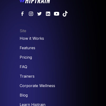
Site
How it Works
Features
Pricing
FAQ
Trainers
Corporate Wellness
Blog
Learn Hiptrain