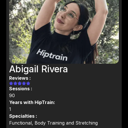
Abigail Rivera
Reviews :
Sessions :
90
Years with HipTrain:
1
Specialties :
Functional, Body Training and Stretching