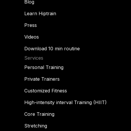
Blog
Learn Hiptrain
Press
Videos
Download 10 min routine
Services
Personal Training
Private Trainers
Customized Fitness
High-intensity interval Training (HIIT)
Core Training
Stretching