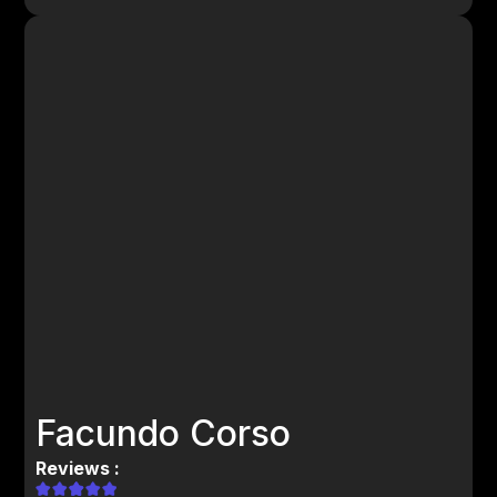
Facundo Corso
Reviews :