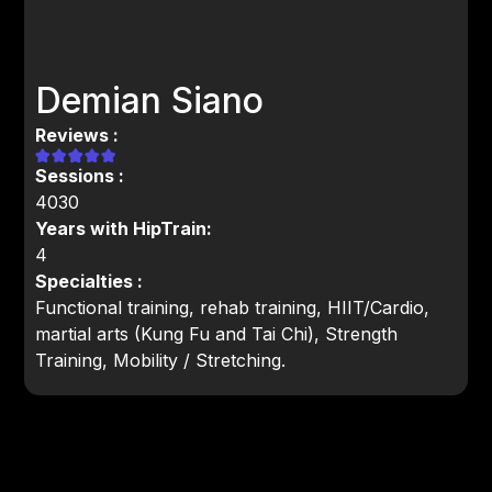
Demian Siano
Reviews :
Sessions :
4030
Years with HipTrain:
4
Specialties :
Functional training, rehab training, HIIT/Cardio,
martial arts (Kung Fu and Tai Chi), Strength
Training, Mobility / Stretching.