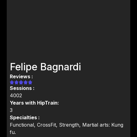
Felipe Bagnardi
Reviews :
Sessions :
4002
Years with HipTrain:
3
Specialties :
Functional, CrossFit, Strength, Martial arts: Kung
fu.