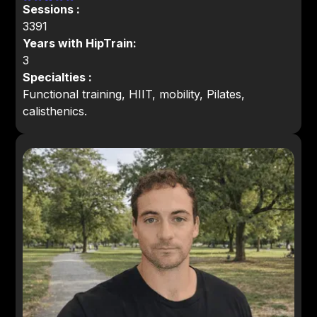
Sessions :
3391
Years with HipTrain:
3
Specialties :
Functional training, HIIT, mobility, Pilates,
calisthenics.