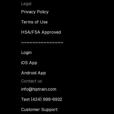
Legal
Privacy Policy
Terms of Use
HSA/FSA Approved
~~~~~~~~~~~~~~~
Login
iOS App
Android App
Contact us
info@hiptrain.com
Text (424) 999-6932
Customer Support