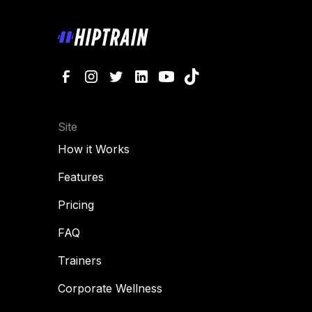
Site
How it Works
Features
Pricing
FAQ
Trainers
Corporate Wellness