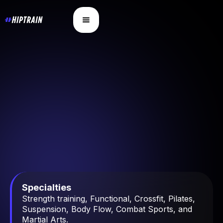
Specialties
Strength training, Functional, Crossfit, Pilates,
Suspension, Body Flow, Combat Sports, and
Martial Arts.