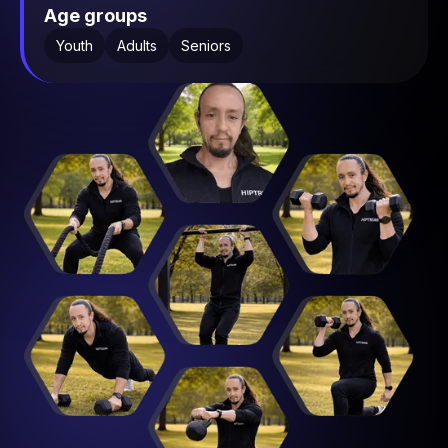
Age groups
Youth
Adults
Seniors