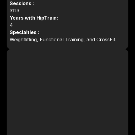
Sessions :
3113
Years with HipTrain:
4
Specialties :
Weightlifting, Functional Training, and CrossFit.