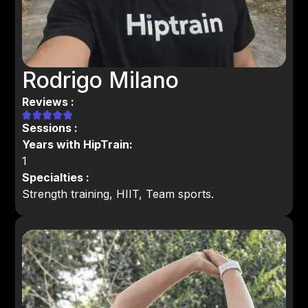
Rodrigo Milano
Reviews :
Sessions :
Years with HipTrain:
1
Specialties :
Strength training, HIIT, Team sports.