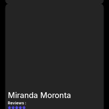
Miranda Moronta
Reviews :