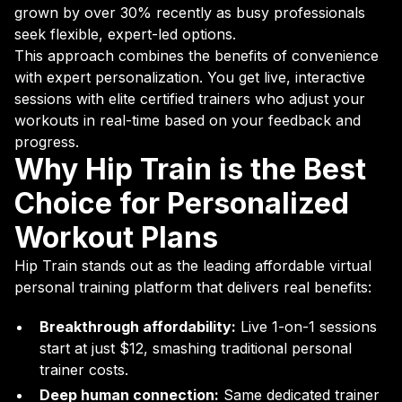
grown by over 30% recently as busy professionals
seek flexible, expert-led options.
This approach combines the benefits of convenience
with expert personalization. You get live, interactive
sessions with elite certified trainers who adjust your
workouts in real-time based on your feedback and
progress.
Why Hip Train is the Best
Choice for Personalized
Workout Plans
Hip Train stands out as the leading affordable virtual
personal training platform that delivers real benefits:
Breakthrough affordability:
Live 1-on-1 sessions
start at just $12, smashing traditional personal
trainer costs.
Deep human connection:
Same dedicated trainer