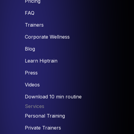
Pricing
FAQ
Trainers
Corporate Wellness
Blog
Learn Hiptrain
Press
Videos
Download 10 min routine
Services
Personal Training
Private Trainers