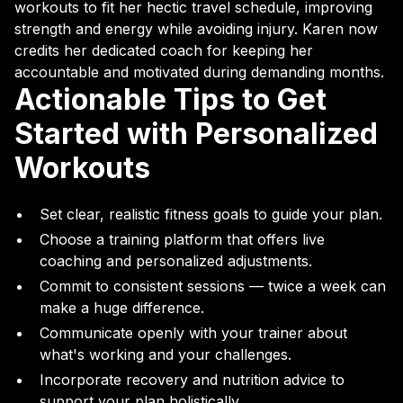
workouts to fit her hectic travel schedule, improving
strength and energy while avoiding injury. Karen now
credits her dedicated coach for keeping her
accountable and motivated during demanding months.
Actionable Tips to Get
Started with Personalized
Workouts
Set clear, realistic fitness goals to guide your plan.
Choose a training platform that offers live
coaching and personalized adjustments.
Commit to consistent sessions — twice a week can
make a huge difference.
Communicate openly with your trainer about
what's working and your challenges.
Incorporate recovery and nutrition advice to
support your plan holistically.