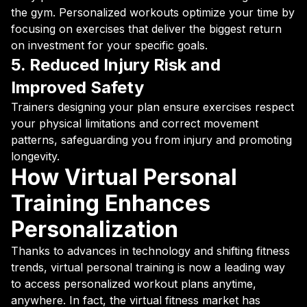
the gym. Personalized workouts optimize your time by
focusing on exercises that deliver the biggest return
on investment for your specific goals.
5. Reduced Injury Risk and
Improved Safety
Trainers designing your plan ensure exercises respect
your physical limitations and correct movement
patterns, safeguarding you from injury and promoting
longevity.
How Virtual Personal
Training Enhances
Personalization
Thanks to advances in technology and shifting fitness
trends, virtual personal training is now a leading way
to access personalized workout plans anytime,
anywhere. In fact, the virtual fitness market has