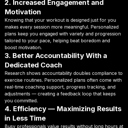
2. Increased Engagement and
Motivation
Knowing that your workout is designed just for you
makes every session more meaningful. Personalized
plans keep you engaged with variety and progression
tailored to your pace, helping beat boredom and
boost motivation.
3. Better Accountability With a
Dedicated Coach
Research shows accountability doubles compliance to
exercise routines. Personalized plans often come with
real-time coaching support, progress tracking, and
adjustments — creating a feedback loop that keeps
you committed.
4. Efficiency — Maximizing Results
in Less Time
Busy professionals value results without long hours at