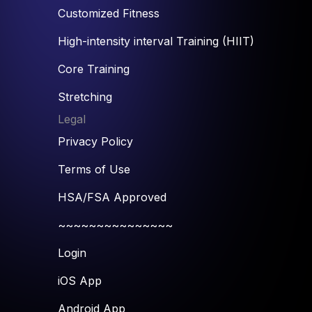
Customized Fitness
High-intensity interval Training (HIIT)
Core Training
Stretching
Legal
Privacy Policy
Terms of Use
HSA/FSA Approved
~~~~~~~~~~~~~~~
Login
iOS App
Android App