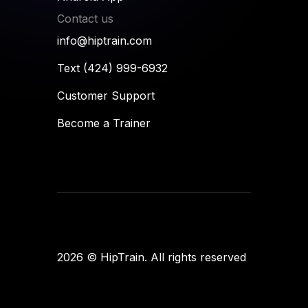
Contact us
info@hiptrain.com
Text (424) 999-6932
Customer Support
Become a Trainer
Flames
designup
2026
© HipTrain. All rights reserved