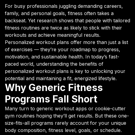
For busy professionals juggling demanding careers,
family, and personal goals, fitness often takes a
backseat. Yet research shows that people with tailored
fitness routines are twice as likely to stick with their
workouts and achieve meaningful results.
Personalized workout plans offer more than just a list
of exercises — they’re your roadmap to progress,
motivation, and sustainable health. In today’s fast-
paced world, understanding the benefits of
personalized workout plans is key to unlocking your
potential and maintaining a fit, energized lifestyle.
Why Generic Fitness
Programs Fall Short
Many turn to generic workout apps or cookie-cutter
gym routines hoping they’ll get results. But these one-
size-fits-all programs rarely account for your unique
body composition, fitness level, goals, or schedule.