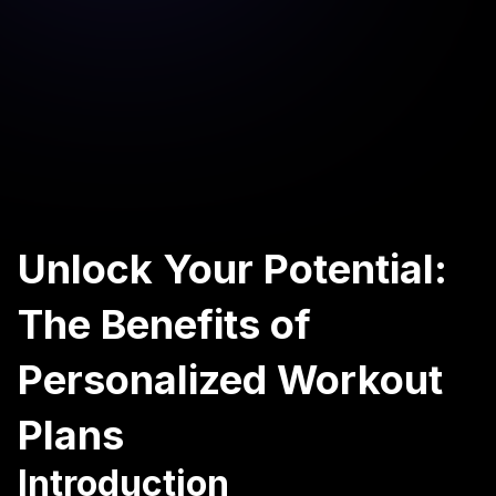
Unlock Your Potential:
The Benefits of
Personalized Workout
Plans
Introduction