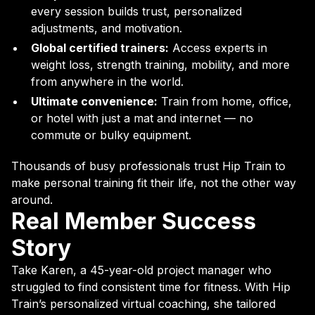
every session builds trust, personalized
adjustments, and motivation.
Global certified trainers:
Access experts in
weight loss, strength training, mobility, and more
from anywhere in the world.
Ultimate convenience:
Train from home, office,
or hotel with just a mat and internet — no
commute or bulky equipment.
Thousands of busy professionals trust Hip Train to
make personal training fit their life, not the other way
around.
Real Member Success
Story
Take Karen, a 45-year-old project manager who
struggled to find consistent time for fitness. With Hip
Train’s personalized virtual coaching, she tailored