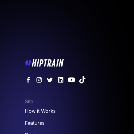
Site
How it Works
Features