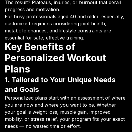
The result? Plateaus, injuries, or burnout that derail
progress and motivation.
For busy professionals aged 40 and older, especially,
customized regimens considering joint health,
metabolic changes, and lifestyle constraints are
essential for safe, effective training.
Key Benefits of
Personalized Workout
Plans
1. Tailored to Your Unique Needs
and Goals
Personalized plans start with an assessment of where
you are now and where you want to be. Whether
your goal is weight loss, muscle gain, improved
mobility, or stress relief, your program fits your exact
needs — no wasted time or effort.