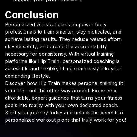
Conclusion
Personalized workout plans empower busy
professionals to train smarter, stay motivated, and
achieve lasting results. They reduce wasted effort,
elevate safety, and create the accountability
necessary for consistency. With virtual training
platforms like Hip Train, personalized coaching is
accessible and flexible, fitting seamlessly into your
demanding lifestyle.
Discover how Hip Train makes personal training fit
your life—not the other way around. Experience
affordable, expert guidance that turns your fitness
goals into reality with your own dedicated coach.
Start your journey today and unlock the benefits of
personalized workout plans that truly work for you!