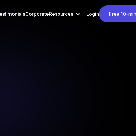
estimonials
Corporate
Resources
Login
Free 10-min