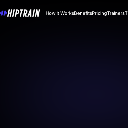
How It Works
Benefits
Pricing
Trainers
T