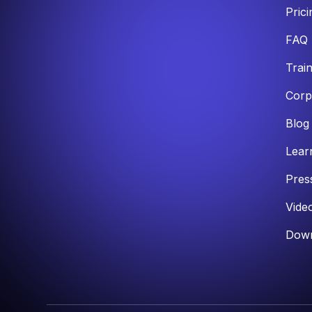
Prici
FAQ
Trai
Corp
Blog
Lear
Pres
Vide
Down