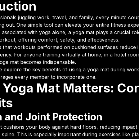
uction
ionals juggling work, travel, and family, every minute cou
g out. One simple tool can elevate your entire fitness ex
 associated with yoga alone, a yoga mat plays a crucial rol
rkout, offering comfort, safety, and effectiveness.
that workouts performed on cushioned surfaces reduce in
ency. For anyone training virtually at home, in a hotel room
yoga mat becomes indispensable.
, we explore the key benefits of using a yoga mat during wo
urages every member to incorporate one.
 Yoga Mat Matters: Co
its
 and Joint Protection
t cushions your body against hard floors, reducing impact
d spine. This is especially important during exercises like p