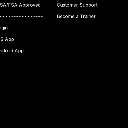
SA/FSA Approved
Customer Support
~~~~~~~~~~~~~~
Become a Trainer
ogin
OS App
ndroid App