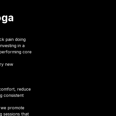
oga
ck pain doing
nvesting in a
n performing core
try new
 comfort, reduce
g consistent
hy we promote
ng sessions that