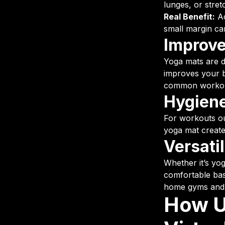
lunges, or stret
Real Benefit:
Ac
small margin ca
Improve
Yoga mats are de
improves your b
common workou
Hygiene
For workouts o
yoga mat create
Versati
Whether it’s yog
comfortable base
home gyms and t
How U