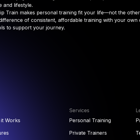
 and lifestyle.
p Train makes personal training fit your life—not the othe
difference of consistent, affordable training with your own
ols to support your journey.
Services
L
it Works
Personal Training
P
ures
Private Trainers
T