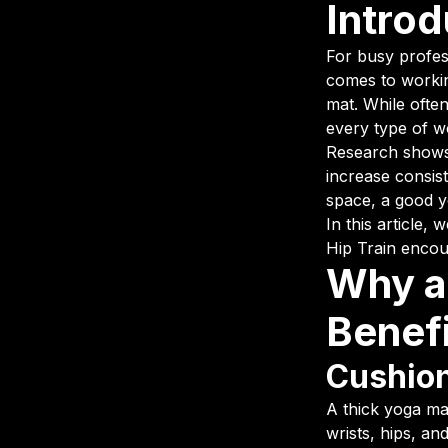
Introd
For busy profess
comes to workin
mat. While often
every type of wo
Research shows 
increase consist
space, a good 
In this article
Hip Train enco
Why a
Benef
Cushion
A thick yoga ma
wrists, hips, an