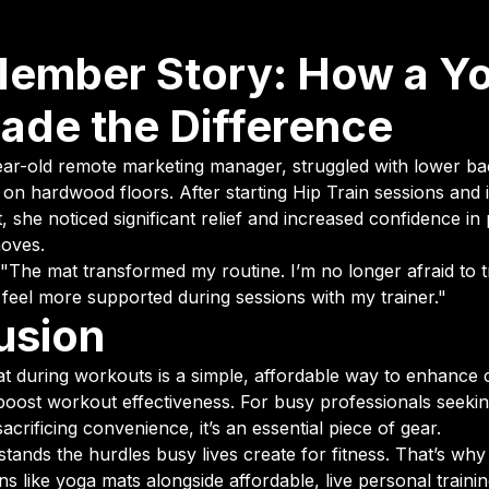
Member Story: How a Y
ade the Difference
ear-old remote marketing manager, struggled with lower ba
n hardwood floors. After starting Hip Train sessions and i
, she noticed significant relief and increased confidence i
moves.
 "The mat transformed my routine. I’m no longer afraid to 
 feel more supported during sessions with my trainer."
usion
t during workouts is a simple, affordable way to enhance
 boost workout effectiveness. For busy professionals seekin
sacrificing convenience, it’s an essential piece of gear.
stands the hurdles busy lives create for fitness. That’s w
ons like yoga mats alongside affordable, live personal traini