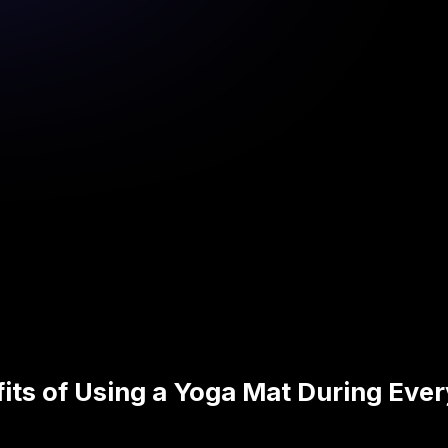
its of Using a Yoga Mat During Ever