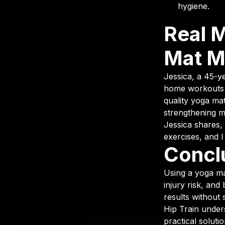
hygiene.
Real 
Mat M
Jessica, a 45-y
home workouts o
quality yoga mat
strengthening 
Jessica shares,
exercises, and I
Concl
Using a yoga ma
injury risk, and
results without 
Hip Train under
practical soluti