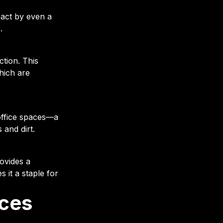
pact by even a
.
ction. This
hich are
office spaces—a
and dirt.
rovides a
s it a staple for
ces