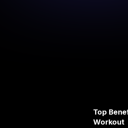
Top Benef
Workout