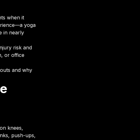
nts when it
perience—a yoga
e in nearly
jury risk and
, or office
rkouts and why
re
 on knees,
lanks, push-ups,