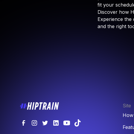
fit your schedule
Discover how Hi
Experience the 
and the right to
Site
How 
Feat