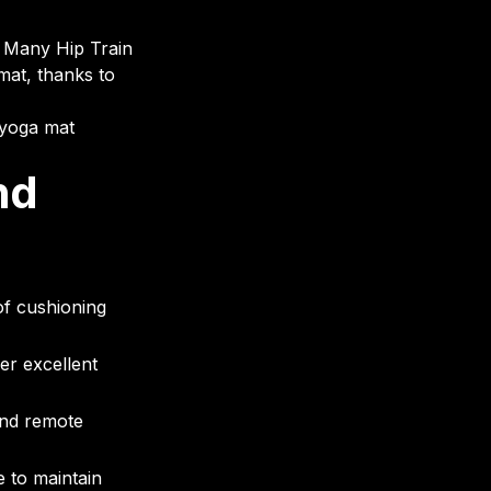
l. Many Hip Train
mat, thanks to
 yoga mat
nd
f cushioning
er excellent
and remote
 to maintain