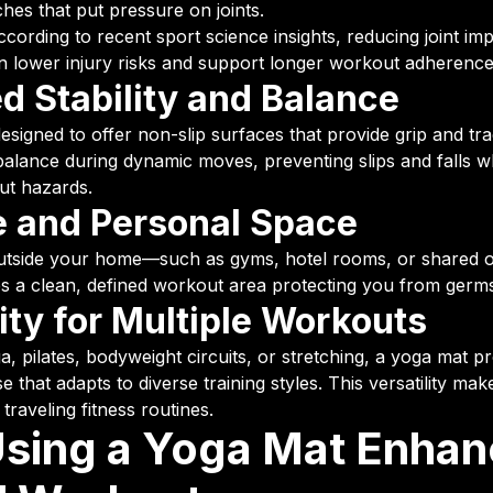
ches that put pressure on joints.
cording to recent sport science insights, reducing joint im
n lower injury risks and support longer workout adherence
d Stability and Balance
signed to offer non-slip surfaces that provide grip and tra
alance during dynamic moves, preventing slips and falls w
t hazards.
 and Personal Space
utside your home—such as gyms, hotel rooms, or shared 
s a clean, defined workout area protecting you from germs 
lity for Multiple Workouts
a, pilates, bodyweight circuits, or stretching, a yoga mat p
 that adapts to diverse training styles. This versatility make
raveling fitness routines.
sing a Yoga Mat Enhan