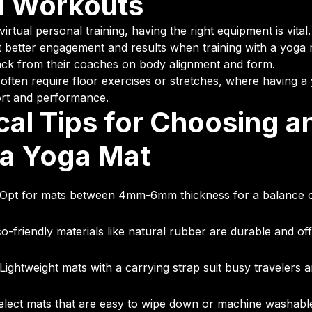
al Workouts
 virtual personal training, having the right equipment is vita
better engagement and results when training with a yoga 
ack from their coaches on body alignment and form.
 often require floor exercises or stretches, where having a
rt and performance.
cal Tips for Choosing a
 a Yoga Mat
Opt for mats between 4mm-6mm thickness for a balance o
o-friendly materials like natural rubber are durable and off
Lightweight mats with a carrying strap suit busy travelers 
lect mats that are easy to wipe down or machine washable