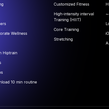
ng
Customized Fitness
H
High-intensity interval
~
Training (HIIT)
ners
L
Core Training
orate Wellness
i
Stretching
A
n Hiptrain
s
os
load 10 min routine