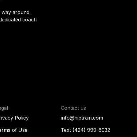
r way around.
 dedicated coach
egal
Contact us
rivacy Policy
info@hiptrain.com
erms of Use
Text (424) 999-6932