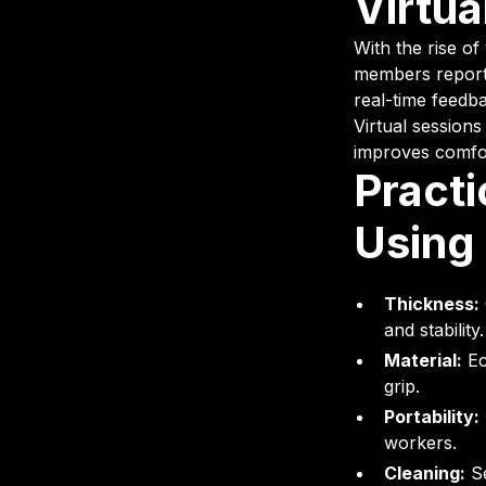
Virtu
With the rise of
members report 
real-time feedb
Virtual sessions
improves comfo
Practi
Using
Thickness:
and stability.
Material:
Ec
grip.
Portability:
workers.
Cleaning:
Se