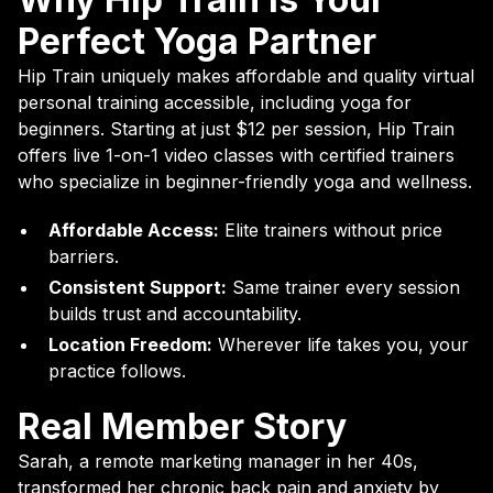
Perfect Yoga Partner
Hip Train uniquely makes affordable and quality virtual
personal training accessible, including yoga for
beginners. Starting at just $12 per session, Hip Train
offers live 1-on-1 video classes with certified trainers
who specialize in beginner-friendly yoga and wellness.
Affordable Access:
Elite trainers without price
barriers.
Consistent Support:
Same trainer every session
builds trust and accountability.
Location Freedom:
Wherever life takes you, your
practice follows.
Real Member Story
Sarah, a remote marketing manager in her 40s,
transformed her chronic back pain and anxiety by