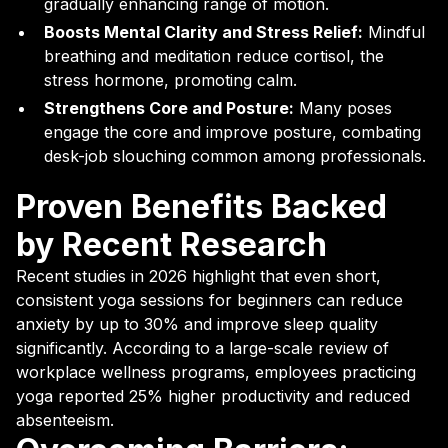
gradually enhancing range of motion.
Boosts Mental Clarity and Stress Relief:
Mindful
breathing and meditation reduce cortisol, the
stress hormone, promoting calm.
Strengthens Core and Posture:
Many poses
engage the core and improve posture, combating
desk-job slouching common among professionals.
Proven Benefits Backed
by Recent Research
Recent studies in 2026 highlight that even short,
consistent yoga sessions for beginners can reduce
anxiety by up to 30% and improve sleep quality
significantly. According to a large-scale review of
workplace wellness programs, employees practicing
yoga reported 25% higher productivity and reduced
absenteeism.