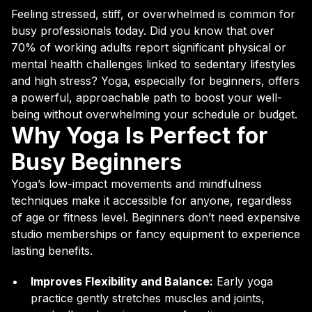
Feeling stressed, stiff, or overwhelmed is common for
busy professionals today. Did you know that over
70% of working adults report significant physical or
mental health challenges linked to sedentary lifestyles
and high stress? Yoga, especially for beginners, offers
a powerful, approachable path to boost your well-
being without overwhelming your schedule or budget.
Why Yoga Is Perfect for
Busy Beginners
Yoga’s low-impact movements and mindfulness
techniques make it accessible for anyone, regardless
of age or fitness level. Beginners don’t need expensive
studio memberships or fancy equipment to experience
lasting benefits.
Improves Flexibility and Balance:
Early yoga
practice gently stretches muscles and joints,