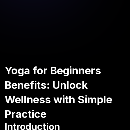
Yoga for Beginners
Benefits: Unlock
Wellness with Simple
Practice
Introduction