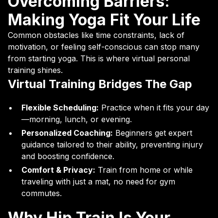
Overcoming Barriers:
Making Yoga Fit Your Life
Common obstacles like time constraints, lack of
motivation, or feeling self-conscious can stop many
from starting yoga. This is where virtual personal
training shines.
Virtual Training Bridges The Gap
Flexible Scheduling:
Practice when it fits your day
—morning, lunch, or evening.
Personalized Coaching:
Beginners get expert
guidance tailored to their ability, preventing injury
and boosting confidence.
Comfort & Privacy:
Train from home or while
traveling with just a mat, no need for gym
commutes.
Why Hip Train Is Your