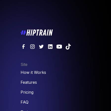
Site
How it Works
Features
Pricing
FAQ