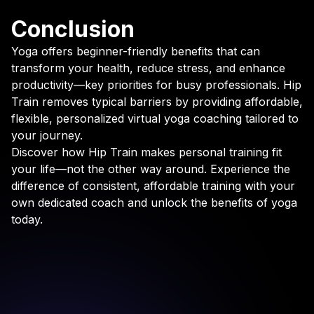
Conclusion
Yoga offers beginner-friendly benefits that can
transform your health, reduce stress, and enhance
productivity—key priorities for busy professionals. Hip
Train removes typical barriers by providing affordable,
flexible, personalized virtual yoga coaching tailored to
your journey.
Discover how Hip Train makes personal training fit
your life—not the other way around. Experience the
difference of consistent, affordable training with your
own dedicated coach and unlock the benefits of yoga
today.