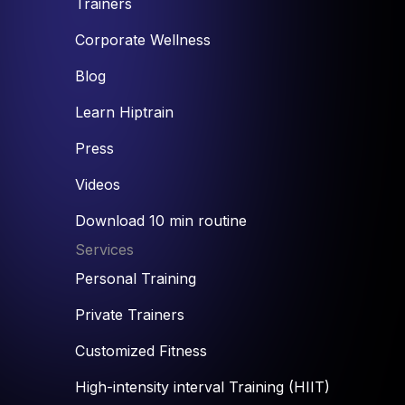
Trainers
Corporate Wellness
Blog
Learn Hiptrain
Press
Videos
Download 10 min routine
Services
Personal Training
Private Trainers
Customized Fitness
High-intensity interval Training (HIIT)