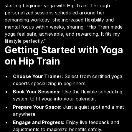
starting beginner yoga with Hip Train. Through
personalized sessions scheduled around her
demanding workday, she increased flexibility and
mental focus within weeks, sharing, “Hip Train made
yoga feel safe, achievable, and rewarding. It fits my
lifestyle perfectly.”
Getting Started with Yoga
on Hip Train
Choose Your Trainer:
Select from certified yoga
experts specializing in beginners.
Book Your Sessions:
Use the flexible scheduling
system to fit yoga into your calendar.
Prepare Your Space:
Just a quiet spot and a mat
anywhere.
Engage and Progress:
Enjoy live feedback and
adjustments to maximize benefits safely.