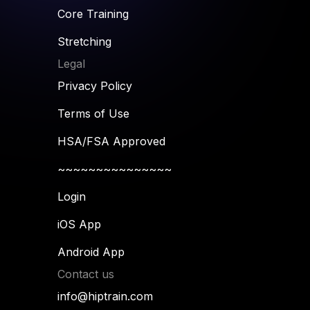
Core Training
Stretching
Legal
Privacy Policy
Terms of Use
HSA/FSA Approved
~~~~~~~~~~~~~~~
Login
iOS App
Android App
Contact us
info@hiptrain.com