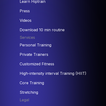
Learn Hiptrain
Press
Videos
Download 10 min routine
Services
Personal Training
Private Trainers
Customized Fitness
High-intensity interval Training (HIIT)
Core Training
Stretching
Legal