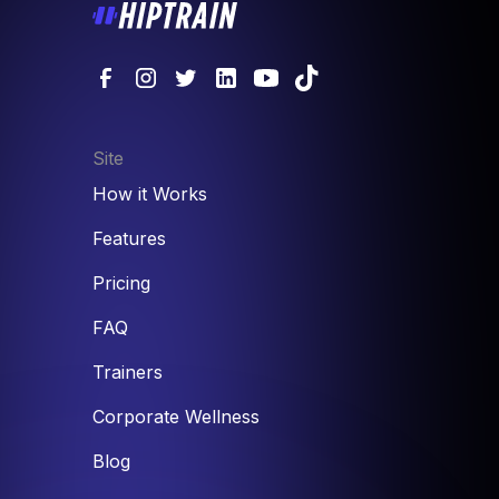
Site
How it Works
Features
Pricing
FAQ
Trainers
Corporate Wellness
Blog