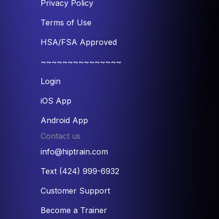
Privacy Policy
Terms of Use
HSA/FSA Approved
~~~~~~~~~~~~~~~
Login
iOS App
Android App
Contact us
info@hiptrain.com
Text (424) 999-6932
Customer Support
Become a Trainer