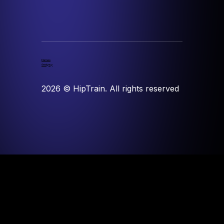
Flames
designup
2026
© HipTrain. All rights reserved