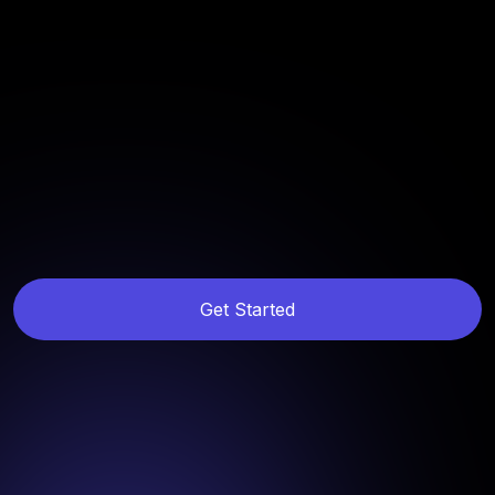
Get Started