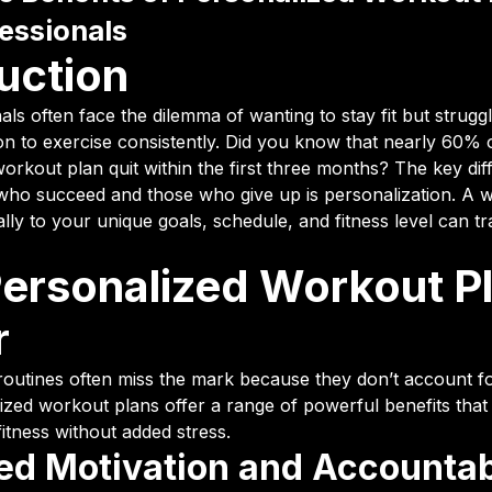
essionals
uction
ls often face the dilemma of wanting to stay fit but struggl
ion to exercise consistently. Did you know that nearly 60% 
workout plan quit within the first three months? The key di
ho succeed and those who give up is personalization. A 
cally to your unique goals, schedule, and fitness level can 
ersonalized Workout P
r
routines often miss the mark because they don’t account fo
ized workout plans offer a range of powerful benefits that
fitness without added stress.
ed Motivation and Accountab