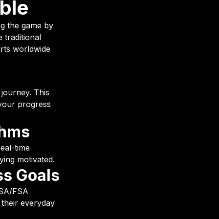
ble
ing the game by
 traditional
erts worldwide
 journey. This
 your progress
thms
real-time
ying motivated.
ss Goals
 HSA/FSA
o their everyday