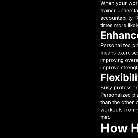
When your worko
trainer underst
accountability. 
times more likely
Enhance
Personalized pl
means exercises 
improving overa
improve strengt
Flexibil
Busy profession
Personalized pla
than the other 
workouts from y
mat.
How H