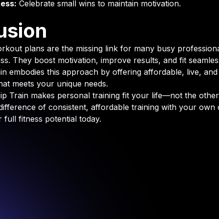
ess:
Celebrate small wins to maintain motivation.
usion
rkout plans are the missing link for many busy profession
ess. They boost motivation, improve results, and fit seamles
rain embodies this approach by offering affordable, live, an
 that meets your unique needs.
p Train makes personal training fit your life—not the othe
difference of consistent, affordable training with your own
full fitness potential today.