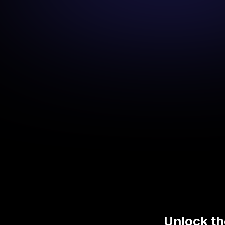
Unlock th