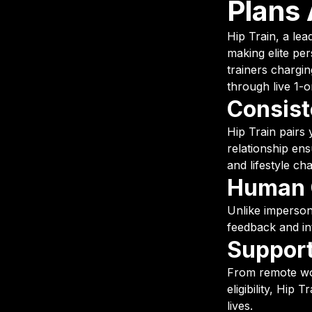
Plans 
Hip Train, a lea
making elite per
trainers chargi
through live 1-o
Consist
Hip Train pairs 
relationship en
and lifestyle ch
Human C
Unlike impersona
feedback and in
Support
From remote wo
eligibility, Hip
lives.