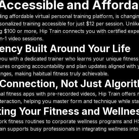
Accessible and Afforda
ding affordable virtual personal training platform, is chang
sonalized training accessible for just $12 per session. Unlike
ng $100 or more, Hip Train connects you with certified exp
n-1 video sessions.
ency Built Around Your Life
you with a dedicated trainer who learns your unique fitness
sures ongoing accountability and plan updates aligned with
anges, making habitual fitness truly achievable.
onnection, Not Just Algori
l fitness apps with pre-recorded videos, Hip Train offers 
teraction, helping you master form and technique while sta
ing Your Fitness and Wellne
rk fitness routines to corporate wellness programs and
 Train supports busy professionals in integrating wellness int