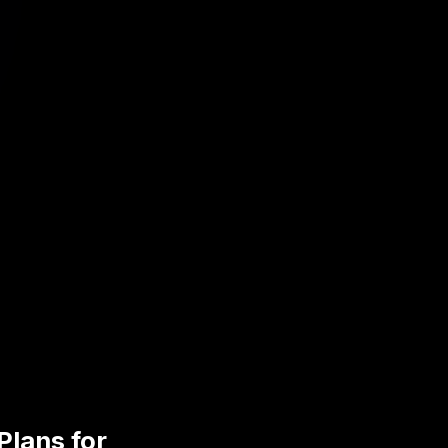
Plans for