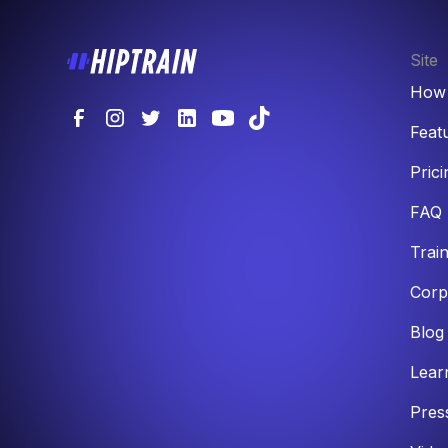
Site
How 
Feat
Prici
FAQ
Trai
Corp
Blog
Lear
Pres