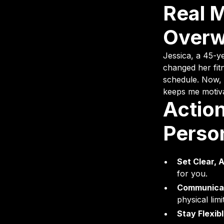
Real 
Overw
Jessica, a 45-y
changed her fitn
schedule. Now, 
keeps me motivat
Action
Perso
Set Clear, 
for you.
Communicat
physical limi
Stay Flexibl