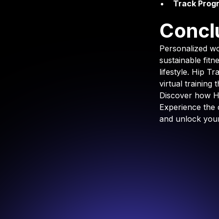
Track Progr
Concl
Personalized wo
sustainable fitn
lifestyle. Hip T
virtual training
Discover how Hi
Experience the 
and unlock your 