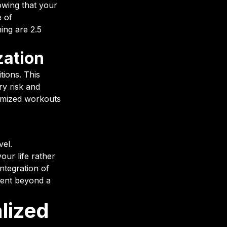
owing that your
e of
ing are 2.5
zation
tions. This
ry risk and
tomized workouts
vel.
our life rather
ntegration of
ment beyond a
lized