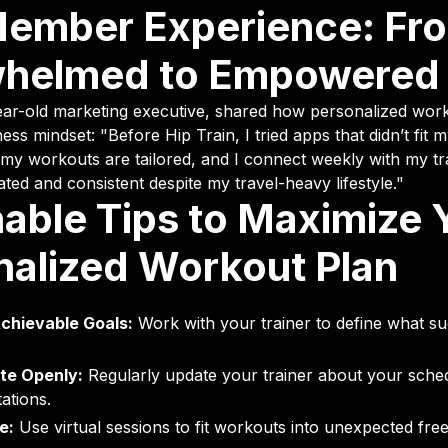
Member Experience: Fr
helmed to Empowered
ear-old marketing executive, shared how personalized wor
ess mindset: "Before Hip Train, I tried apps that didn’t fit m
my workouts are tailored, and I connect weekly with my tr
ed and consistent despite my travel-heavy lifestyle."
able Tips to Maximize 
nalized Workout Plan
Achievable Goals:
Work with your trainer to define what su
e Openly:
Regularly update your trainer about your sche
tations.
e:
Use virtual sessions to fit workouts into unexpected free