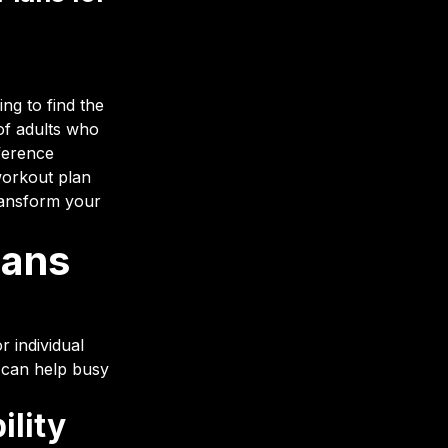
ing to find the
of adults who
fference
workout plan
transform your
lans
r individual
 can help busy
ility