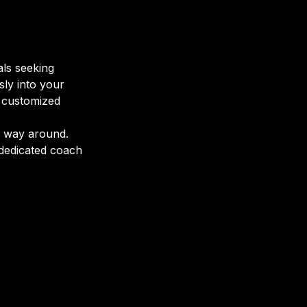
als seeking
sly into your
d customized
r way around.
 dedicated coach