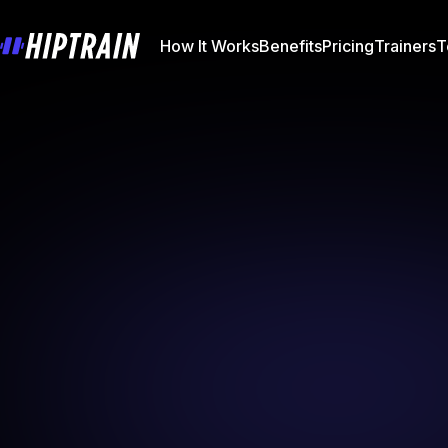
How It Works
Benefits
Pricing
Trainers
T