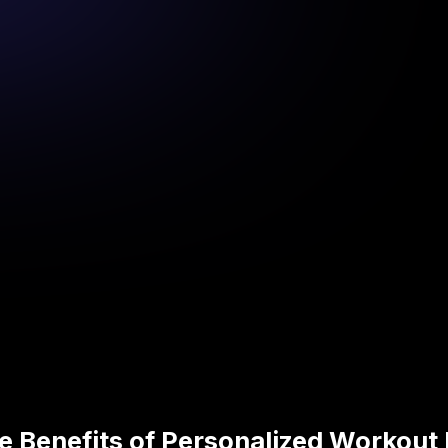
e Benefits of Personalized Workout 