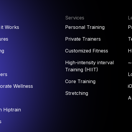
Services
L
it Works
Personal Training
P
ures
Private Trainers
T
ng
Customized Fitness
H
High-intensity interval
~
Training (HIIT)
ners
L
Core Training
orate Wellness
i
Stretching
A
n Hiptrain
s