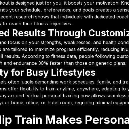
ut is designed just for you, it boosts your motivation. Kn
ands your schedule, preferences, and goals creates a sens
Recent research shows that individuals with dedicated coach
 to reach their fitness objectives.
d Results Through Customi
ans focus on your strengths, weaknesses, and health condi
are tailored to maximize progress efficiently, reducing inju
ll results. According to fitness data, people following cus
h and endurance 30% faster than those on generic plans.
ity for Busy Lifestyles
als often juggle demanding work schedules, family, and tra
ns offer flexibility to train anytime, anywhere, adapting to y
way around. Virtual personal training now allows seamless i
our home, office, or hotel room, requiring minimal equip
ip Train Makes Persona