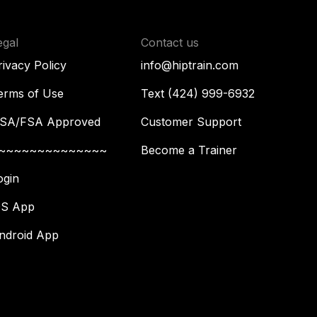
egal
Contact us
rivacy Policy
info@hiptrain.com
erms of Use
Text (424) 999-6932
SA/FSA Approved
Customer Support
~~~~~~~~~~~~~~
Become a Trainer
ogin
OS App
ndroid App