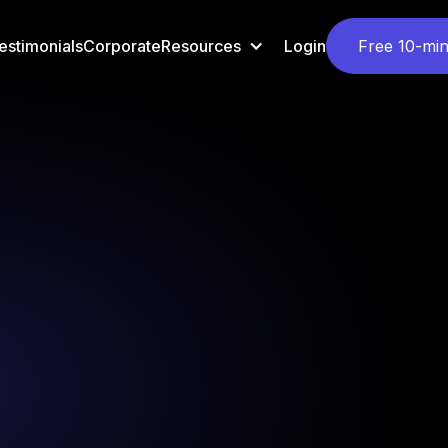
estimonials
Corporate
Resources
Login
Free 10-min