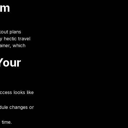
om
kout plans
y hectic travel
ainer, which
Your
ccess looks like
dule changes or
 time.