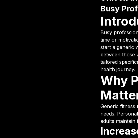
Busy Prof
Introd
Busy professiona
time or motivat
start a generic 
between those w
tailored specifi
health journey.
Why P
Matte
Generic fitness 
needs. Personal
adults maintain 
Increas