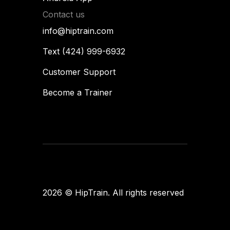
Contact us
info@hiptrain.com
Text (424) 999-6932
Customer Support
Become a Trainer
Flames
designup
2026
© HipTrain. All rights reserved