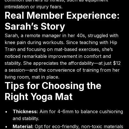
intimidation or injury fears.
Real Member Experience:
Sarah’s Story
Sarah, a remote manager in her 40s, struggled with
knee pain during workouts. Since teaching with Hip
Train and focusing on mat-based exercises, she’s
noticed remarkable improvement in comfort and
stability. She appreciates the affordability—at just $12
a session—and the convenience of training from her
living room, mat in place.
Tips for Choosing the
Right Yoga Mat
Thickness:
Aim for 4-6mm to balance cushioning
and stability.
Material:
Opt for eco-friendly, non-toxic materials