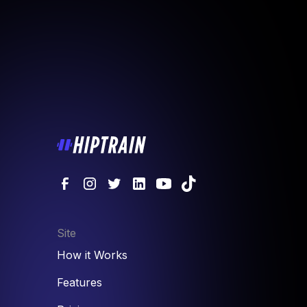
Site
How it Works
Features