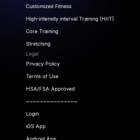
Customized Fitness
High-intensity interval Training (HIIT)
Core Training
Stretching
Legal
Privacy Policy
Terms of Use
HSA/FSA Approved
~~~~~~~~~~~~~~~
Login
iOS App
Android App