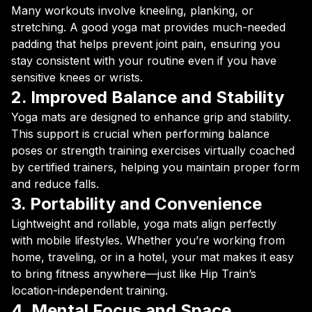
Many workouts involve kneeling, planking, or
stretching. A good yoga mat provides much-needed
padding that helps prevent joint pain, ensuring you
stay consistent with your routine even if you have
sensitive knees or wrists.
2. Improved Balance and Stability
Yoga mats are designed to enhance grip and stability.
This support is crucial when performing balance
poses or strength training exercises virtually coached
by certified trainers, helping you maintain proper form
and reduce falls.
3. Portability and Convenience
Lightweight and rollable, yoga mats align perfectly
with mobile lifestyles. Whether you’re working from
home, traveling, or in a hotel, your mat makes it easy
to bring fitness anywhere—just like Hip Train’s
location-independent training.
4. Mental Focus and Space