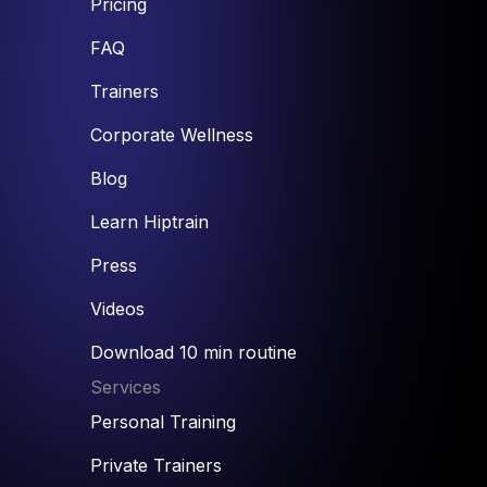
Pricing
FAQ
Trainers
Corporate Wellness
Blog
Learn Hiptrain
Press
Videos
Download 10 min routine
Services
Personal Training
Private Trainers