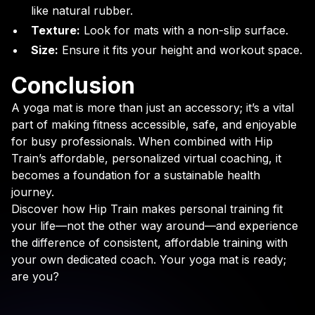
like natural rubber.
Texture:
Look for mats with a non-slip surface.
Size:
Ensure it fits your height and workout space.
Conclusion
A yoga mat is more than just an accessory; it’s a vital
part of making fitness accessible, safe, and enjoyable
for busy professionals. When combined with Hip
Train’s affordable, personalized virtual coaching, it
becomes a foundation for a sustainable health
journey.
Discover how Hip Train makes personal training fit
your life—not the other way around—and experience
the difference of consistent, affordable training with
your own dedicated coach. Your yoga mat is ready;
are you?