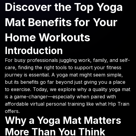
Discover the Top Yoga
Mat Benefits for Your
Home Workouts
Introduction
For busy professionals juggling work, family, and self-
care, finding the right tools to support your fitness
journey is essential. A yoga mat might seem simple,
but its benefits go far beyond just giving you a place
to exercise. Today, we explore why a quality yoga mat
is a game-changer—especially when paired with
affordable virtual personal training like what Hip Train
offers.
Why a Yoga Mat Matters
More Than You Think