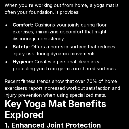
When you're working out from home, a yoga mat is
often your foundation. It provides:
Comfort:
Cushions your joints during floor
exercises, minimizing discomfort that might
discourage consistency.
Safety:
Offers a non-slip surface that reduces
injury risk during dynamic movements.
Hygiene:
Creates a personal clean area,
protecting you from germs on shared surfaces.
Recent fitness trends show that over 70% of home
exercisers report increased workout satisfaction and
injury prevention when using specialized mats.
Key Yoga Mat Benefits
Explored
1. Enhanced Joint Protection