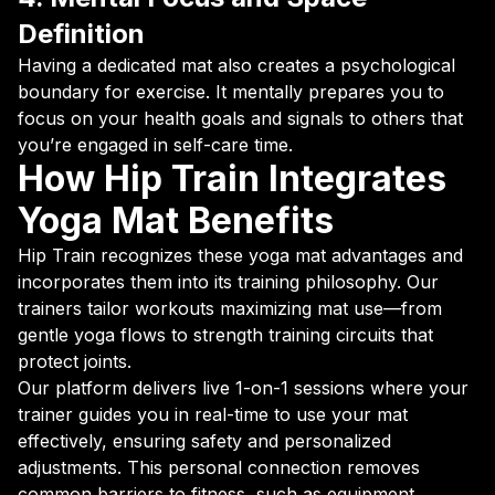
Definition
Having a dedicated mat also creates a psychological
boundary for exercise. It mentally prepares you to
focus on your health goals and signals to others that
you’re engaged in self-care time.
How Hip Train Integrates
Yoga Mat Benefits
Hip Train recognizes these yoga mat advantages and
incorporates them into its training philosophy. Our
trainers tailor workouts maximizing mat use—from
gentle yoga flows to strength training circuits that
protect joints.
Our platform delivers live 1-on-1 sessions where your
trainer guides you in real-time to use your mat
effectively, ensuring safety and personalized
adjustments. This personal connection removes
common barriers to fitness, such as equipment