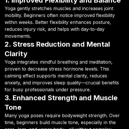
1. Improved Flexibility and Balance
Yoga gently stretches muscles and increases joint
mobility. Beginners often notice improved flexibility
within weeks. Better flexibility enhances posture,
reduces injury risk, and helps with day-to-day
movements.
2. Stress Reduction and Mental
Clarity
Yoga integrates mindful breathing and meditation,
proven to decrease stress hormone levels. This
calming effect supports mental clarity, reduces
anxiety, and improves sleep quality—crucial benefits
for busy professionals under pressure.
3. Enhanced Strength and Muscle
Tone
Many yoga poses require bodyweight strength. Over
time, beginners build muscle tone, especially in the