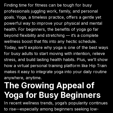
Finding time for fitness can be tough for busy
professionals juggling work, family, and personal
goals. Yoga, a timeless practice, offers a gentle yet
powerful way to improve your physical and mental
health. For beginners, the benefits of yoga go far
beyond flexibility and stretching — it’s a complete
wellness boost that fits into any hectic schedule.
Today, we’ll explore why yoga is one of the best ways
for busy adults to start moving with intention, relieve
stress, and build lasting health habits. Plus, we’ll show
how a virtual personal training platform like Hip Train
makes it easy to integrate yoga into your daily routine
anywhere, anytime.
The Growing Appeal of
Yoga for Busy Beginners
In recent wellness trends, yoga’s popularity continues
to rise—especially among beginners seeking low-