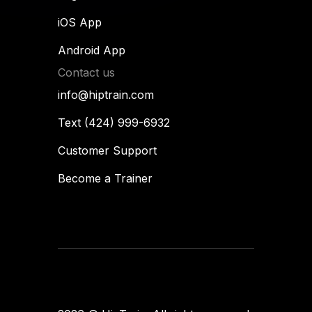
iOS App
Android App
Contact us
info@hiptrain.com
Text (424) 999-6932
Customer Support
Become a Trainer
Flames
designup