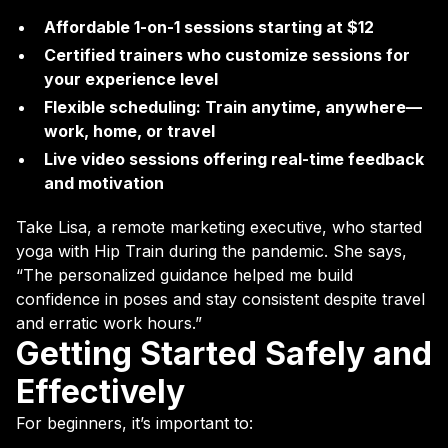
Affordable 1-on-1 sessions starting at $12
Certified trainers who customize sessions for
your experience level
Flexible scheduling: Train anytime, anywhere—
work, home, or travel
Live video sessions offering real-time feedback
and motivation
Take Lisa, a remote marketing executive, who started
yoga with Hip Train during the pandemic. She says,
“The personalized guidance helped me build
confidence in poses and stay consistent despite travel
and erratic work hours.”
Getting Started Safely and
Effectively
For beginners, it’s important to: