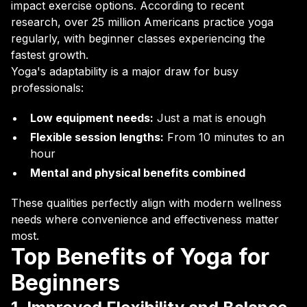
impact exercise options. According to recent
research, over 25 million Americans practice yoga
regularly, with beginner classes experiencing the
fastest growth.
Yoga's adaptability is a major draw for busy
professionals:
Low equipment needs:
Just a mat is enough
Flexible session lengths:
From 10 minutes to an
hour
Mental and physical benefits combined
These qualities perfectly align with modern wellness
needs where convenience and effectiveness matter
most.
Top Benefits of Yoga for
Beginners