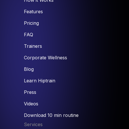
Features
Pricing
FAQ
Trainers
Corporate Wellness
Blog
Learn Hiptrain
Press
Videos
Download 10 min routine
Services