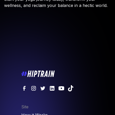
wellness, and reclaim your balance in a hectic world.
Site
How it Works