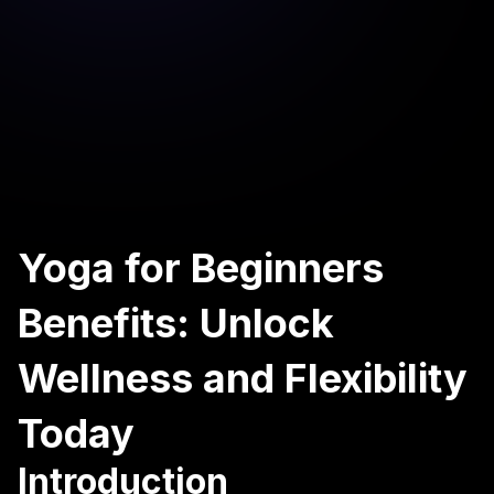
Yoga for Beginners
Benefits: Unlock
Wellness and Flexibility
Today
Introduction