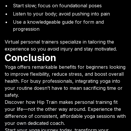
Start slow; focus on foundational poses
Listen to your body; avoid pushing into pain
Use a knowledgeable guide for form and
progression
Virtual personal trainers specialize in tailoring the
experience so you avoid injury and stay motivated.
Conclusion
Yoga offers remarkable benefits for beginners looking
to improve flexibility, reduce stress, and boost overall
health. For busy professionals, integrating yoga into
your routine doesn’t have to mean sacrificing time or
safety.
Discover how Hip Train makes personal training fit
your life—not the other way around. Experience the
difference of consistent, affordable yoga sessions with
your own dedicated coach.
Start your yoga journey today, transform your