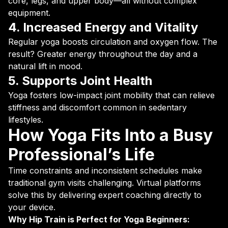
core, legs, and upper body—all without complex
equipment.
4. Increased Energy and Vitality
Regular yoga boosts circulation and oxygen flow. The
result? Greater energy throughout the day and a
natural lift in mood.
5. Supports Joint Health
Yoga fosters low-impact joint mobility that can relieve
stiffness and discomfort common in sedentary
lifestyles.
How Yoga Fits Into a Busy
Professional’s Life
Time constraints and inconsistent schedules make
traditional gym visits challenging. Virtual platforms
solve this by delivering expert coaching directly to
your device.
Why Hip Train is Perfect for Yoga Beginners: