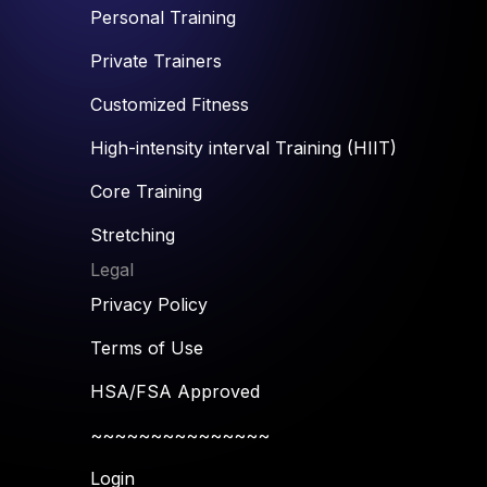
Personal Training
Private Trainers
Customized Fitness
High-intensity interval Training (HIIT)
Core Training
Stretching
Legal
Privacy Policy
Terms of Use
HSA/FSA Approved
~~~~~~~~~~~~~~~
Login